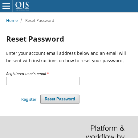
Home
/
Reset Password
Reset Password
Enter your account email address below and an email will
be sent with instructions on how to reset your password.
Registered user's email
*
Register
Reset Password