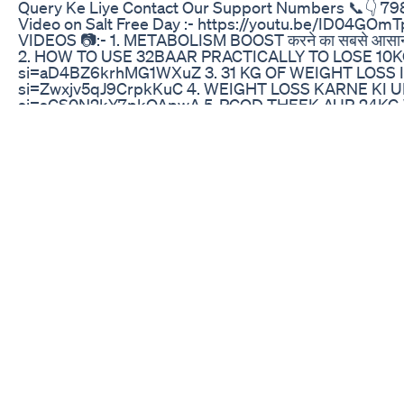
Query Ke Liye Contact Our Support Numbers 📞👇 
Video on Salt Free Day :- https://youtu.be/ID0
VIDEOS 📷:- 1. METABOLISM BOOST करने का सबसे आसान
2. HOW TO USE 32BAAR PRACTICALLY TO LOSE 10KG
si=aD4BZ6krhMG1WXuZ 3. 31 KG OF WEIGHT LOSS IN
si=Zwxjv5qJ9CrpkKuC 4. WEIGHT LOSS KARNE KI UL
si=sCS0N2kY7pkOApwA 5. PCOD THEEK AUR 24KG W
si=CeDnbkbZD4x-YohG 6. HOW TO LOSE TUMMY FA
https://youtu.be/Ogl4WeOCeFc?si=CP-lG9KGHygZp
https://youtu.be/QvXMMzPzS3s?si=2UtdZcjTmaZ5S
HOTA ?:-https://youtu.be/zMGKJ1XBKvk?si=PRAB
ON INSTAGRAM:-https://www.instagram.com/savik
FACEBOOK:-https://www.facebook.com/savikarbha
https://www.facebook.com/share/eguPxUDE1nETMhf
MY VIDEOS PLEASE DON'T FORGET TO GIVE IT A B
COMMENT BELOW. THANKS FOR WATCHING AND PL
NEW VIDEOS.
Weight Loss Diet Tips Food 30daysweightlosschalle
Unlock the secrets to a flatter tummy with our energiz
minute workout, we'll guide you through a series of ef
while keeping you moving and grooving. Perfect for all 
improving your core strength, and boosting your overa
you maintain proper form and maximize your results
Fast Solution for Weight Loss: https://bit.ly/3RyP1xv L
forget to like and share this video with friends who w