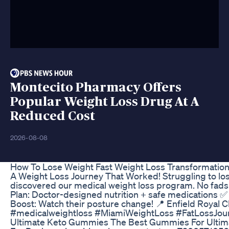
Montecito Pharmacy Offers
Popular Weight Loss Drug At A
Reduced Cost
2026-08-08
How To Lose Weight Fast Weight Loss Transformation 
A Weight Loss Journey That Worked! Struggling to lose
discovered our medical weight loss program. No fads.
Plan: Doctor-designed nutrition + safe medications 
Boost: Watch their posture change! 📍 Enfield Royal Cli
#medicalweightloss #MiamiWeightLoss #FatLossJourn
Ultimate Keto Gummies The Best Gummies For Ultim