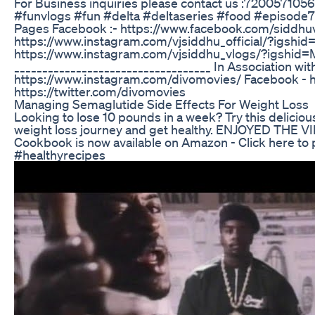
For Business inquiries please contact us :720057105
#funvlogs #fun #delta #deltaseries #food #episode7 
Pages Facebook :- https://www.facebook.com/siddhu
https://www.instagram.com/vjsiddhu_official/?ig
https://www.instagram.com/vjsiddhu_vlogs/?igs
___________________________________ In Association with
https://www.instagram.com/divomovies/ Facebook - h
https://twitter.com/divomovies
Managing Semaglutide Side Effects For Weight Loss
Looking to lose 10 pounds in a week? Try this deliciou
weight loss journey and get healthy. ENJOYED THE 
Cookbook is now available on Amazon - Click here to
#healthyrecipes