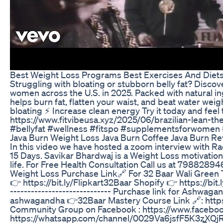
Best Weight Loss Programs Best Exercises And Diets
Struggling with bloating or stubborn belly fat? Disco
women across the U.S. in 2025. Packed with natural in
helps burn fat, flatten your waist, and beat water we
bloating ⚡ Increase clean energy Try it today and fe
https://www.fitvibeusa.xyz/2025/06/brazilian-lean-
#bellyfat #wellness #fitspo #supplementsforwomen #
Java Burn Weight Loss Java Burn Coffee Java Burn Re
In this video we have hosted a zoom interview with Ra
15 Days. Savikar Bhardwaj is a Weight Loss motivatio
life. For Free Health Consultation Call us at 79882
Weight Loss Purchase Link🔗 For 32 Baar Wali Green 
👉 https://bit.ly/Flipkart32Baar Shopify 👉 https://b
----------------------------- Purchase link for Ashw
ashwagandha 👉32Baar Mastery Course Link 🔗: https:/
Community Group on Facebook : https://www.face
https://whatsapp.com/channel/0029Va6jsfF5K3zXQjRRe