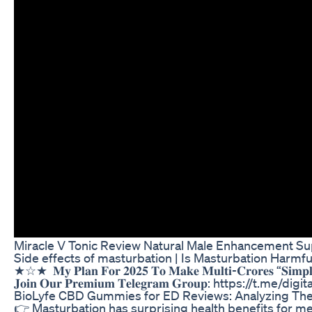
Miracle V Tonic Review Natural Male Enhancement 
Side effects of masturbation | Is Masturbation Harmfu
★☆★ ⁣ 𝐌𝐲 𝐏𝐥𝐚𝐧 𝐅𝐨𝐫 𝟐𝟎𝟐𝟓 𝐓𝐨 𝐌𝐚𝐤𝐞 𝐌𝐮𝐥𝐭𝐢-𝐂𝐫𝐨𝐫
𝐉𝐨𝐢𝐧 𝐎𝐮𝐫 𝐏𝐫𝐞𝐦𝐢𝐮𝐦 𝐓𝐞𝐥𝐞𝐠𝐫𝐚𝐦 𝐆𝐫𝐨𝐮𝐩: https://t.me/
BioLyfe CBD Gummies for ED Reviews: Analyzing The
👉 Masturbation has surprising health benefits for m