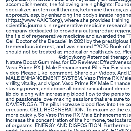
accomplishments, the following are highlights: Found
specializes in stem cell therapy, ketamine therapy, as 
approach, esp. by enhancing the body’s innate regene
(https://www.AAICT.org), where she provides training t
scientific journals in regenerative medicine researc
company dedicated to providing cutting-edge regenera
the field of regenerative medicine and awarded the “
Cell Doctor of the Decade” in 2021 by the prestigious
tremendous interest, and was named “2020 Book of th
should not be treated as medical or health advice. Ple
______________________ #drjoykong #stemcelltherap
Nature Boost Gummies for ED Reviews: Effectiveness
Vaso Prime RX || Male Enhancement Pills For Passionat
video, Please Like, comment, Share our Videos. An
MALE ENHANCEMENT SYSTEM. Vaso Prime RX Male Enh
virility, vitality, and vigor. Vaso Prime RX Male Enha
staying power, and above all boost sexual confidence
libido, along with increasing blood flow to the penis
and passionate love-making sessions that are sur
CAVERNOSA. The pills increase blood flow into the co
erections. CELL REGENERATION. To maximize the expa
more quickly. So Vaso Prime RX Male Enhancement is r
increase the concentration of the hormone, testostero
of orgasms. ENERGY AND DISPOSITION. Furthermore, the 
night. Ingredients Present In Vaso Prime RX. HORN