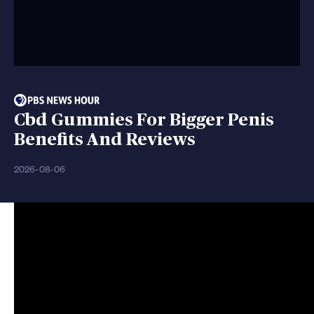
Cbd Gummies For Bigger Penis
Benefits And Reviews
2026-08-06