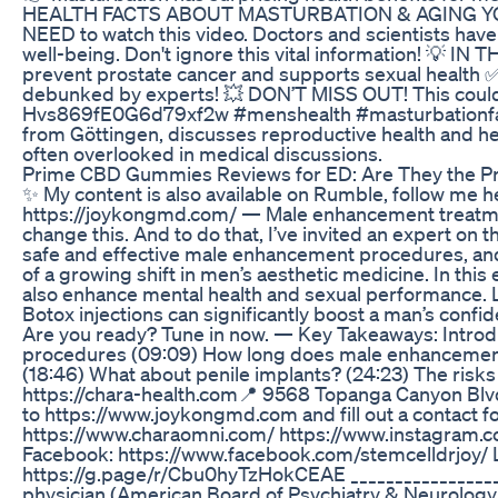
HEALTH FACTS ABOUT MASTURBATION & AGING YOU NEED 
NEED to watch this video. Doctors and scientists have 
well-being. Don't ignore this vital information! 💡 
prevent prostate cancer and supports sexual health
debunked by experts! 💥 DON’T MISS OUT! This coul
Hvs869fE0G6d79xf2w #menshealth #masturbationfacts 
from Göttingen, discusses reproductive health and hea
often overlooked in medical discussions.
Prime CBD Gummies Reviews for ED: Are They the Pr
✨ My content is also available on Rumble, follow me h
https://joykongmd.com/ — Male enhancement treatments
change this. And to do that, I’ve invited an expert on 
safe and effective male enhancement procedures, and i
of a growing shift in men’s aesthetic medicine. In t
also enhance mental health and sexual performance. Li
Botox injections can significantly boost a man’s co
Are you ready? Tune in now. — Key Takeaways: Intro
procedures (09:09) How long does male enhancement l
(18:46) What about penile implants? (24:23) The risks
https://chara-health.com ​📍 9568 Topanga Canyon Blv
to https://www.joykongmd.com and fill out a contac
https://www.charaomni.com/ https://www.instagram.co
Facebook: https://www.facebook.com/stemcelldrjoy/ L
https://g.page/r/Cbu0hyTzHokCEAE __________________
physician (American Board of Psychiatry & Neurology