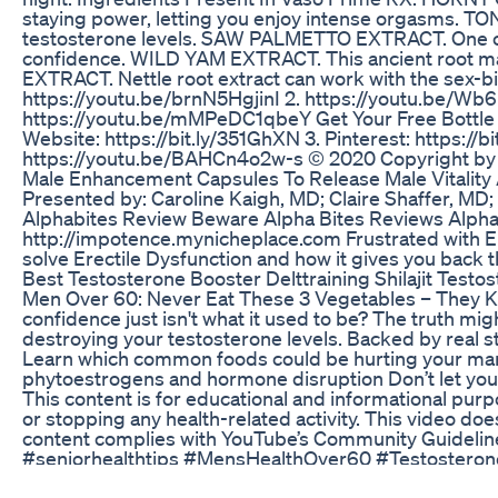
staying power, letting you enjoy intense orgasms. T
testosterone levels. SAW PALMETTO EXTRACT. One of th
confidence. WILD YAM EXTRACT. This ancient root ma
EXTRACT. Nettle root extract can work with the sex-bi
https://youtu.be/brnN5HgjinI 2. https://youtu.be/W
https://youtu.be/mMPeDC1qbeY Get Your Free Bottle : h
Website: https://bit.ly/351GhXN 3. Pinterest: https:
https://youtu.be/BAHCn4o2w-s © 2020 Copyright by Get
Male Enhancement Capsules To Release Male Vitality
Presented by: Caroline Kaigh, MD; Claire Shaffer, MD
Alphabites Review Beware Alpha Bites Reviews Alp
http://impotence.mynicheplace.com Frustrated with Er
solve Erectile Dysfunction and how it gives you back 
Best Testosterone Booster Delttraining Shilajit Testo
Men Over 60: Never Eat These 3 Vegetables – They Kil
confidence just isn't what it used to be? The truth mig
destroying your testosterone levels. Backed by real stu
Learn which common foods could be hurting your manh
phytoestrogens and hormone disruption Don’t let your 
This content is for educational and informational purp
or stopping any health-related activity. This video doe
content complies with YouTube’s Community Guideline
#seniorhealthtips #MensHealthOver60 #Testoster
Male Enhancement Natural Sex Enhancements What Is
Short de piada contada no show de humor do André D