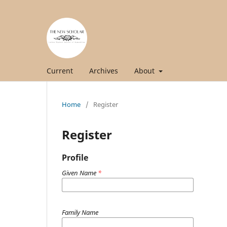
Current
Archives
About
Home
/
Register
Register
Profile
Given Name
*
Family Name