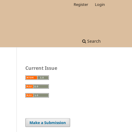
Register
Login
Search
Current Issue
Make a Submission