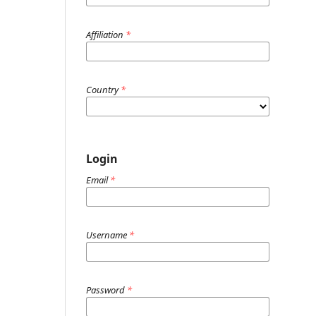
Affiliation
*
Country
*
Login
Email
*
Username
*
Password
*