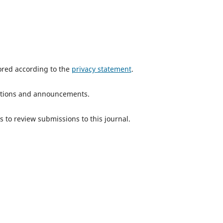
tored according to the
privacy statement
.
ications and announcements.
s to review submissions to this journal.