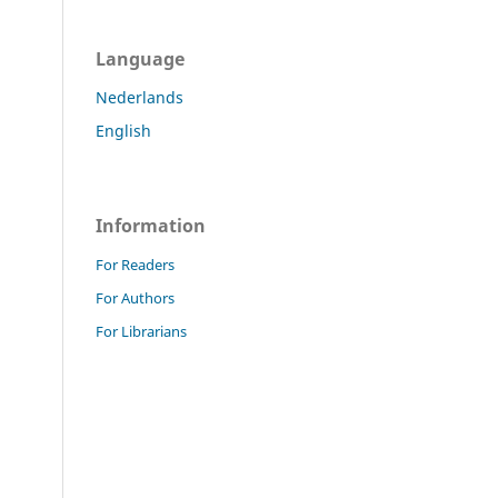
Language
Nederlands
English
Information
For Readers
For Authors
For Librarians