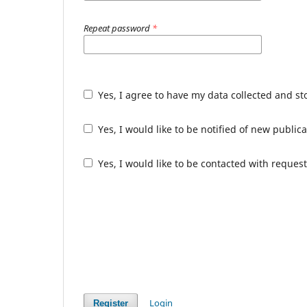
Repeat password
*
Yes, I agree to have my data collected and s
Yes, I would like to be notified of new publ
Yes, I would like to be contacted with request
Login
Register