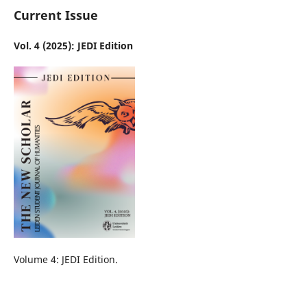
Current Issue
Vol. 4 (2025): JEDI Edition
Volume 4: JEDI Edition.