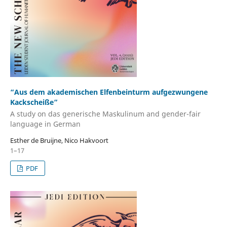
“Aus dem akademischen Elfenbeinturm aufgezwungene
Kackscheiße”
A study on das generische Maskulinum and gender-fair
language in German
Esther de Bruijne, Nico Hakvoort
1–17
PDF