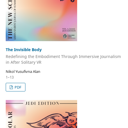
The Invisible Body
Redefining the Embodiment Through Immersive Journalism
in After Solitary VR
Nikol Yusufivna Alan
1–13
PDF