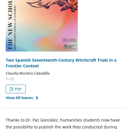
Two Spanish Seventeenth-Century Witchcraft Trials in a
Frontier Context
Claudia Moreira Calzadilla
1–12
PDF
View All Issues
Thanks to Dr. Paz González, humanities students now have
the possibility to publish the work they conducted during