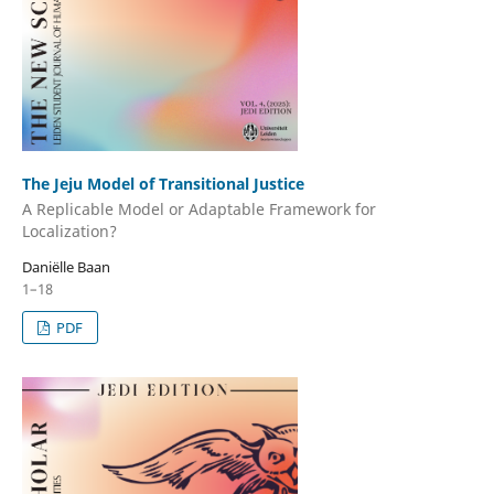
The Jeju Model of Transitional Justice
A Replicable Model or Adaptable Framework for
Localization?
Daniëlle Baan
1–18
PDF