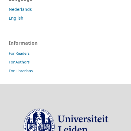
Nederlands
English
Information
For Readers
For Authors
For Librarians