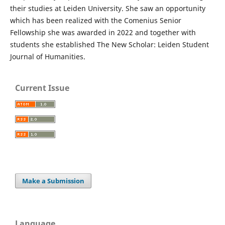
their studies at Leiden University. She saw an opportunity
which has been realized with the Comenius Senior
Fellowship she was awarded in 2022 and together with
students she established The New Scholar: Leiden Student
Journal of Humanities.
Current Issue
Make a Submission
Language