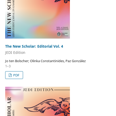
The New Scholar: Editorial Vol. 4
JEDI Edition
Jo ten Bolscher; Olinka Constantinides, Paz González
1–3
PDF