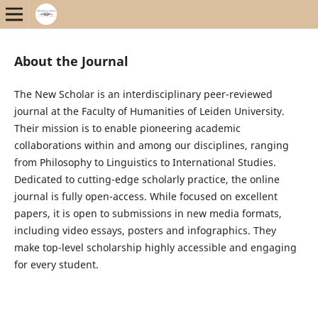
About the Journal
The New Scholar is an interdisciplinary peer-reviewed
journal at the Faculty of Humanities of Leiden University.
Their mission is to enable pioneering academic
collaborations within and among our disciplines, ranging
from Philosophy to Linguistics to International Studies.
Dedicated to cutting-edge scholarly practice, the online
journal is fully open-access. While focused on excellent
papers, it is open to submissions in new media formats,
including video essays, posters and infographics. They
make top-level scholarship highly accessible and engaging
for every student.