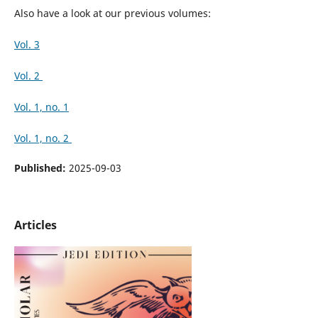
Also have a look at our previous volumes:
Vol. 3
Vol. 2
Vol. 1, no. 1
Vol. 1, no. 2
Published:
2025-09-03
Articles