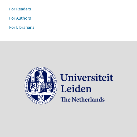
For Readers
For Authors
For Librarians