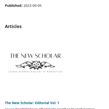
Published:
2023-09-05
Articles
The New Scholar: Editorial Vol. 1
Jai von Raesfeld Meyer, Albert Ferkl, Jonathan Stumpf; Carmen