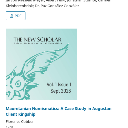
Kleinherenbrink; Dr. Paz González González
PDF
Mauretanian Numismatics: A Case Study in Augustan
Client Kingship
Florence Cobben
1-28