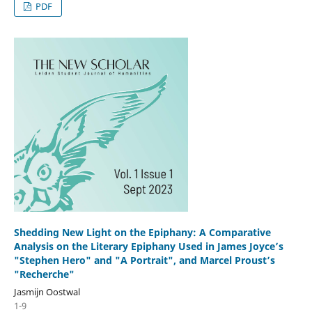
PDF
Shedding New Light on the Epiphany: A Comparative
Analysis on the Literary Epiphany Used in James Joyce’s
"Stephen Hero" and "A Portrait", and Marcel Proust’s
"Recherche"
Jasmijn Oostwal
1-9