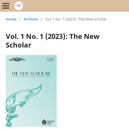
Home
/
Archives
/
Vol. 1 No. 1 (2023): The New Scholar
Vol. 1 No. 1 (2023): The New
Scholar