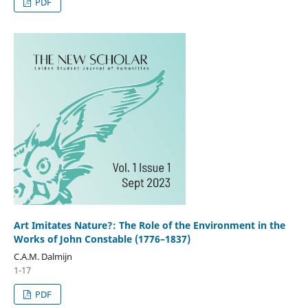
PDF
Art Imitates Nature?: The Role of the Environment in the
Works of John Constable (1776–1837)
C.A.M. Dalmijn
1-17
PDF