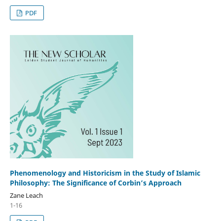
PDF
Phenomenology and Historicism in the Study of Islamic
Philosophy: The Significance of Corbin’s Approach
Zane Leach
1-16