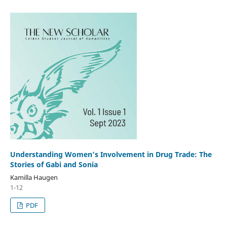
Understanding Women’s Involvement in Drug Trade: The
Stories of Gabi and Sonia
Kamilla Haugen
1-12
PDF