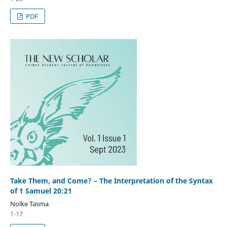
PDF
Take Them, and Come? – The Interpretation of the Syntax
of 1 Samuel 20:21
Nolke Tasma
1-17