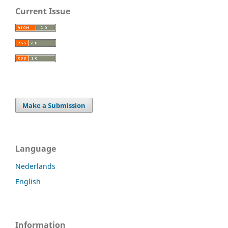
Current Issue
Make a Submission
Language
Nederlands
English
Information